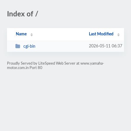
Index of /
Name
Last Modified
2026-05-11 06:37
cgi-bin
Proudly Served by LiteSpeed Web Server at www.yamaha-
motor.com.in Port 80